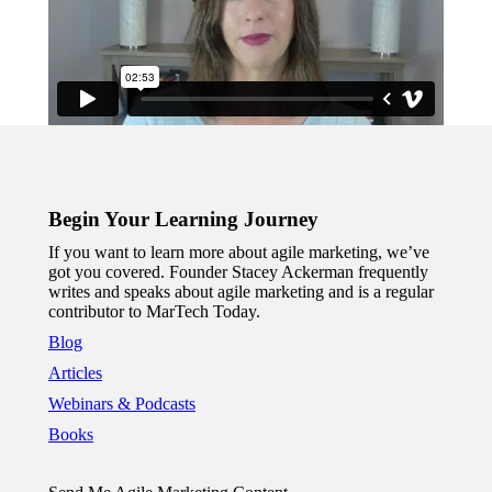
Begin Your Learning Journey
If you want to learn more about agile marketing, we’ve
got you covered. Founder Stacey Ackerman frequently
writes and speaks about agile marketing and is a regular
contributor to MarTech Today.
Blog
Articles
Webinars & Podcasts
Books