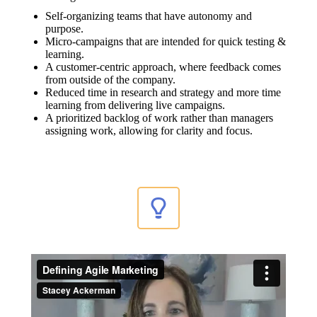
Self-organizing teams that have autonomy and
purpose.
Micro-campaigns that are intended for quick testing &
learning.
A customer-centric approach, where feedback comes
from outside of the company.
Reduced time in research and strategy and more time
learning from delivering live campaigns.
A prioritized backlog of work rather than managers
assigning work, allowing for clarity and focus.