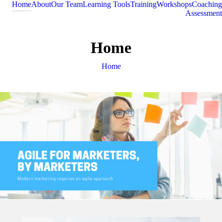
Home
About
Our Team
Learning Tools
Training
Workshops
Coaching
Assessment
Home
You are here:
Home