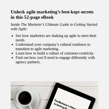
Unlock agile marketing’s best-kept secrets
in this 52-page eBook
Inside
The Marketer’s Ultimate Guide to Getting Started
with Agile
:
See how marketers are shaking up agile to meet their
needs.
Understand your company’s cultural readiness to
transition to agile marketing.
Learn how to build a culture of customer-centricity.
Find out how you’ll need to engage differently with
agency partners.