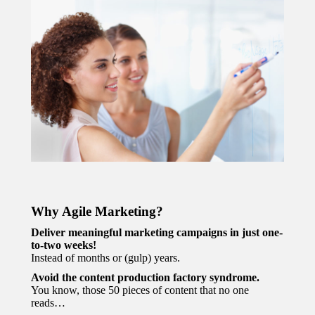
Why Agile Marketing?
Deliver meaningful marketing campaigns in just one-
to-two weeks!
Instead of months or (gulp) years.
Avoid the content production factory syndrome.
You know, those 50 pieces of content that no one
reads…