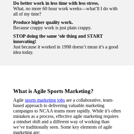
Do better work in less time with less stress.
What, no more 60 hour work weeks—what’ll I do with
all of my time?
Produce higher quality work.
Because crappy work is just plain crappy.
STOP doing the same ‘ole thing and START
innovating!
Just because it worked in 1998 doesn’t mean it’s a good
idea today.
What is Agile Sports Marketing?
Agile
sports marketing jobs
are a collaborative, team-
based approach to delivering valuable marketing
campaigns to NCAA teams more rapidly. While it’s often
mistaken as a process, effective agile marketing requires
a mindset shift and a different way of working than
we’ve traditionally seen. Some key elements of agile
marketing are: